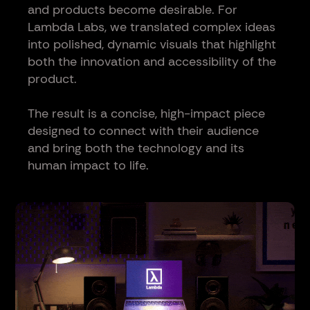
and products become desirable. For
Lambda Labs, we translated complex ideas
into polished, dynamic visuals that highlight
both the innovation and accessibility of the
product.
The result is a concise, high-impact piece
designed to connect with their audience
and bring both the technology and its
human impact to life.