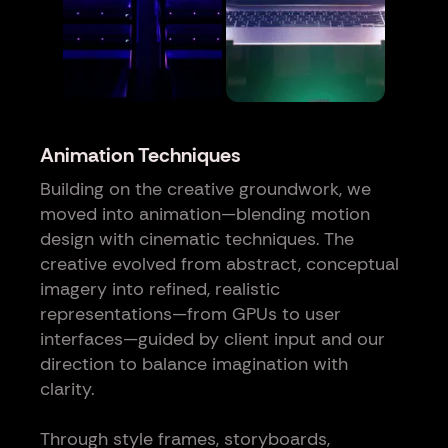
Animation Techniques
Building on the creative groundwork, we
moved into animation—blending motion
design with cinematic techniques. The
creative evolved from abstract, conceptual
imagery into refined, realistic
representations—from GPUs to user
interfaces—guided by client input and our
direction to balance imagination with
clarity.
Through style frames, storyboards,