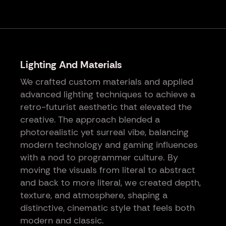
Lighting And Materials
We crafted custom materials and applied
advanced lighting techniques to achieve a
retro-futurist aesthetic that elevated the
creative. The approach blended a
photorealistic yet surreal vibe, balancing
modern technology and gaming influences
with a nod to programmer culture. By
moving the visuals from literal to abstract
and back to more literal, we created depth,
texture, and atmosphere, shaping a
distinctive, cinematic style that feels both
modern and classic.