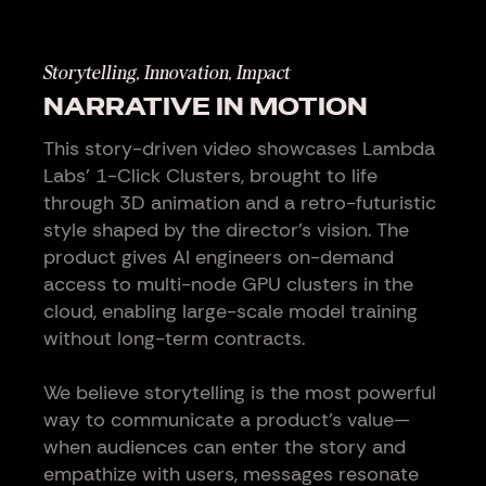
Storytelling, Innovation, Impact
NARRATIVE IN MOTION
This story-driven video showcases Lambda
Labs’ 1-Click Clusters, brought to life
through 3D animation and a retro-futuristic
style shaped by the director’s vision. The
product gives AI engineers on-demand
access to multi-node GPU clusters in the
cloud, enabling large-scale model training
without long-term contracts.
We believe storytelling is the most powerful
way to communicate a product’s value—
when audiences can enter the story and
empathize with users, messages resonate