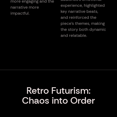
more engaging and the
experience, highlighted
narrative more
key narrative beats,
impactful.
and reinforced the
piece’s themes, making
the story both dynamic
and relatable.
Retro Futurism:
Chaos into Order