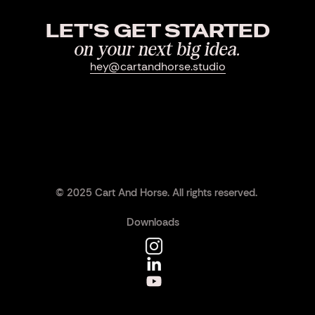
LET'S GET STARTED
on your next big idea.
hey@cartandhorse.studio
© 2025 Cart And Horse. All rights reserved.
Downloads