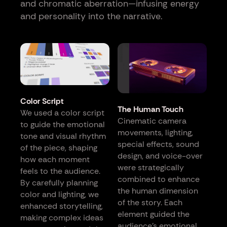
and chromatic aberration—infusing energy
and personality into the narrative.
Color Script
The Human Touch
We used a color script
Cinematic camera
to guide the emotional
movements, lighting,
tone and visual rhythm
special effects, sound
of the piece, shaping
design, and voice-over
how each moment
were strategically
feels to the audience.
combined to enhance
By carefully planning
the human dimension
color and lighting, we
of the story. Each
enhanced storytelling,
element guided the
making complex ideas
audience’s emotional