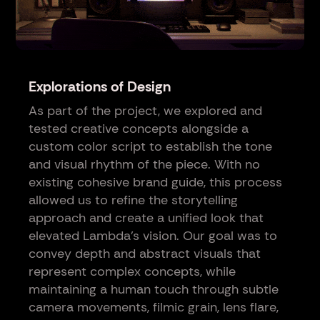
Explorations of Design
As part of the project, we explored and
tested creative concepts alongside a
custom color script to establish the tone
and visual rhythm of the piece. With no
existing cohesive brand guide, this process
allowed us to refine the storytelling
approach and create a unified look that
elevated Lambda’s vision. Our goal was to
convey depth and abstract visuals that
represent complex concepts, while
maintaining a human touch through subtle
camera movements, filmic grain, lens flare,