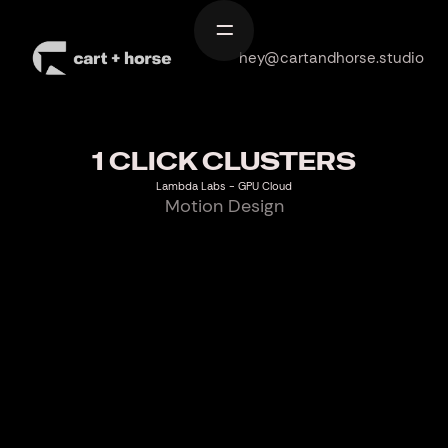
Home
hey@cartandhorse.studio
Work
Services
1 CLICK CLUSTERS
About
Lambda Labs - GPU Cloud
Motion Design
Contact