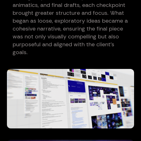
animatics, and final drafts, each checkpoint
brought greater structure and focus. What
began as loose, exploratory ideas became a
cohesive narrative, ensuring the final piece
was not only visually compelling but also
purposeful and aligned with the client’s
goals.