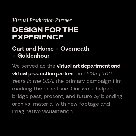
Virtual Production Partner
DESIGN FOR THE
EXPERIENCE
Cart and Horse + Overneath
+ Goldenhour
We served as the
virtual art department and
virtual production partner
on
ZEISS | 100
Years in the USA
, the primary campaign film
marking the milestone. Our work helped
bridge past, present, and future by blending
archival material with new footage and
imaginative visualization.