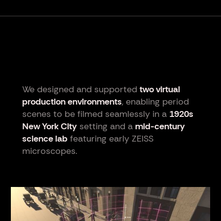
We designed and supported
two virtual
production environments
, enabling period
scenes to be filmed seamlessly in a
1920s
New York City
setting and a
mid-century
science lab
featuring early ZEISS
microscopes.