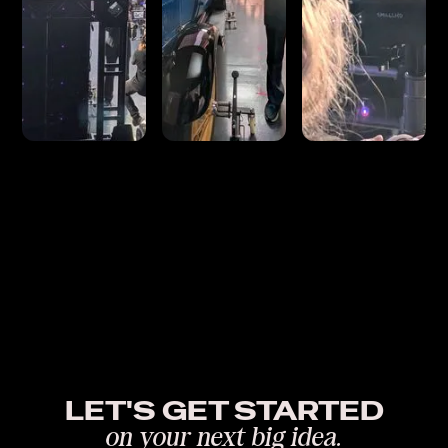
LET'S GET STARTED
on your next big idea.