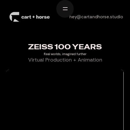
Home
hey@cartandhorse.studio
Work
Services
ZEISS 100 YEARS
About
Real worlds, imagined further
Virtual Production + Animation
Contact