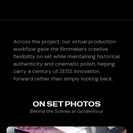
Across the project, our virtual production
workflow gave the filmmakers creative
flexibility on set while maintaining historical
authenticity and cinematic polish, helping
carry a century of ZEISS innovation
forward rather than simply looking back.
ON SET PHOTOS
Behind the Scenes at Goldenhour