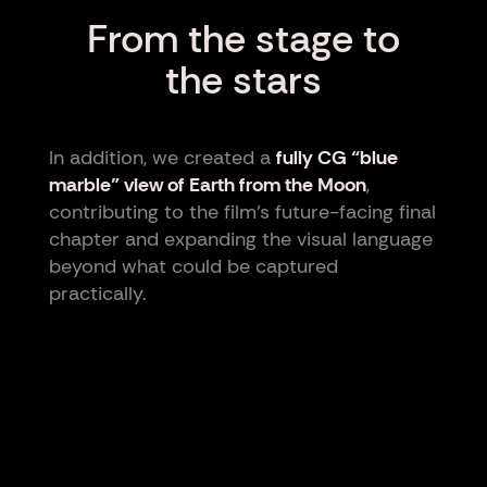
From the stage to
the stars
In addition, we created a
fully CG “blue
marble” view of Earth from the Moon
,
contributing to the film’s future-facing final
chapter and expanding the visual language
beyond what could be captured
practically.